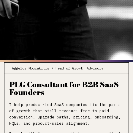
Aggelos Mouzakitis / Head of Growth Advisory
PLG Consultant for B2B SaaS
Founders
I help product-led SaaS companies fix the parts
of growth that stall revenue: free-to-paid
conversion, upgrade paths, pricing, onboarding,
PQLs, and product-sales alignment.