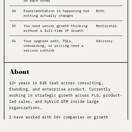
on each other
04
Experimentation is happening but
Both
nothing actually changes
05
You need senior growth thinking
Mentorship
without a full-time VP Growth
06
Your upgrade path, PQLs,
Advisory
onboarding, or pricing need a
serious rethink
About
12+ years in B2B SaaS across consulting,
founding, and enterprise product. Currently
working in strategic growth across PLG, product-
led sales, and hybrid GTM inside large
organizations.
I have worked with 50+ companies on growth
strategy, pricing, onboarding, activation, and
revenue systems.