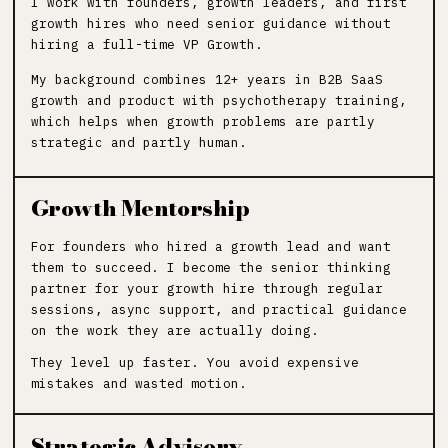
I work with founders, growth leaders, and first
growth hires who need senior guidance without
hiring a full-time VP Growth.
My background combines 12+ years in B2B SaaS
growth and product with psychotherapy training,
which helps when growth problems are partly
strategic and partly human.
Growth Mentorship
For founders who hired a growth lead and want
them to succeed. I become the senior thinking
partner for your growth hire through regular
sessions, async support, and practical guidance
on the work they are actually doing.
They level up faster. You avoid expensive
mistakes and wasted motion.
Strategic Advisory