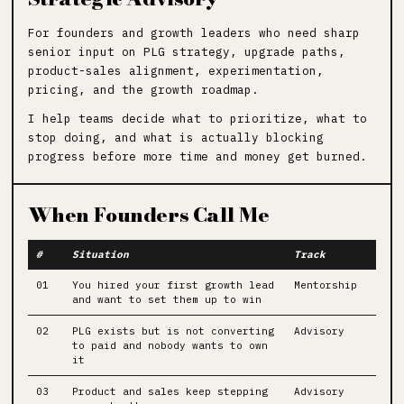
For founders and growth leaders who need sharp
senior input on PLG strategy, upgrade paths,
product-sales alignment, experimentation,
pricing, and the growth roadmap.
I help teams decide what to prioritize, what to
stop doing, and what is actually blocking
progress before more time and money get burned.
When Founders Call Me
#
Situation
Track
01
You hired your first growth lead
Mentorship
and want to set them up to win
02
PLG exists but is not converting
Advisory
to paid and nobody wants to own
it
03
Product and sales keep stepping
Advisory